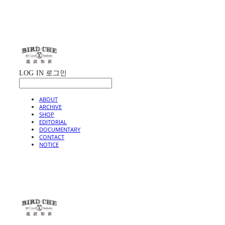
LOG IN
로그인
ABOUT
ARCHIVE
SHOP
EDITORIAL
DOCUMENTARY
CONTACT
NOTICE
BIRD CHE