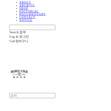
ABOUT
ARCHIVE
SHOP
EDITORIAL
DOCUMENTARY
CONTACT
NOTICE
Search
검색
Log In
로그인
Cart
장바구니
BIRD CHE