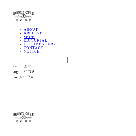
BIRD CHE
ABOUT
ARCHIVE
SHOP
EDITORIAL
DOCUMENTARY
CONTACT
NOTICE
Search
검색
Log In
로그인
Cart
장바구니
BIRD CHE